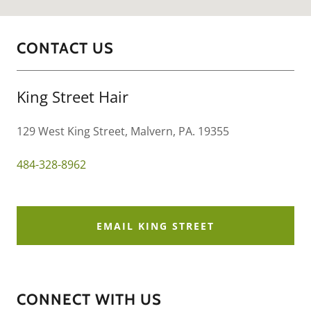
CONTACT US
King Street Hair
129 West King Street, Malvern, PA. 19355
484-328-8962
EMAIL KING STREET
CONNECT WITH US