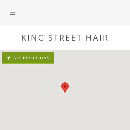
KING STREET HAIR
GET DIRECTIONS