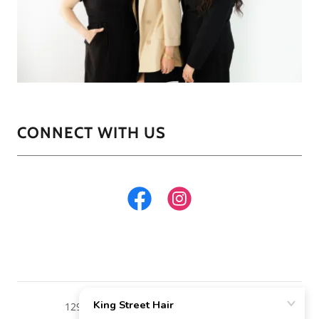
CONNECT WITH US
129 West King Street Malvern Pa. 19355