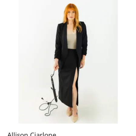
Allison Ciarlone