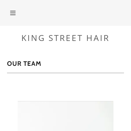
KING STREET HAIR
OUR TEAM