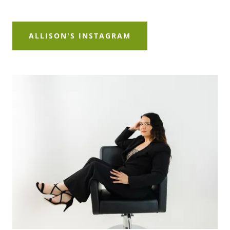
ALLISON'S INSTAGRAM