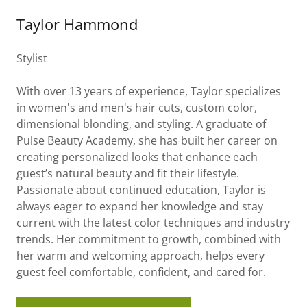
Taylor Hammond
Stylist
With over 13 years of experience, Taylor specializes
in women's and men's hair cuts, custom color,
dimensional blonding, and styling. A graduate of
Pulse Beauty Academy, she has built her career on
creating personalized looks that enhance each
guest’s natural beauty and fit their lifestyle.
Passionate about continued education, Taylor is
always eager to expand her knowledge and stay
current with the latest color techniques and industry
trends. Her commitment to growth, combined with
her warm and welcoming approach, helps every
guest feel comfortable, confident, and cared for.