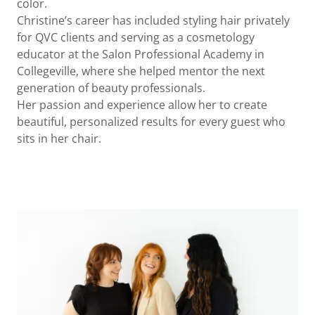
color.
Christine’s career has included styling hair privately
for QVC clients and serving as a cosmetology
educator at the Salon Professional Academy in
Collegeville, where she helped mentor the next
generation of beauty professionals.
Her passion and experience allow her to create
beautiful, personalized results for every guest who
sits in her chair.