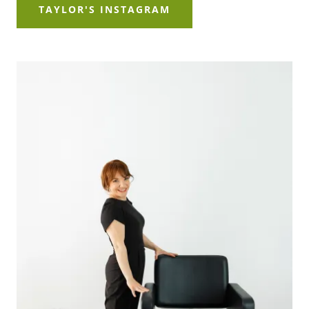
TAYLOR'S INSTAGRAM