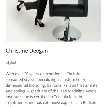
Christine Deegan
Stylist
With over 20 years of experience, Christine is a
seasoned stylist specializing in custom color,
dimensional blonding, haircuts, keratin treatments,
and styling. A graduate of the Jean Madeline Aveda
Institute, she is certified in Trissola Keratin
Treatments and has extensive expertise in Redken