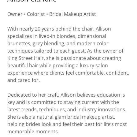
Owner • Colorist • Bridal Makeup Artist
With nearly 20 years behind the chair, Allison
specializes in lived-in blondes, dimensional
brunettes, grey blending, and modern color
techniques tailored to each guest. As the owner of
King Street Hair, she is passionate about creating
beautiful hair while providing a luxury salon
experience where clients feel comfortable, confident,
and cared for.
Dedicated to her craft, Allison believes education is
key and is committed to staying current with the
latest trends, techniques, and industry innovations.
She is also a natural glam bridal makeup artist,
helping brides look and feel their best for life’s most
memorable moments.